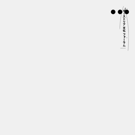
STRIAN
LTURAL FORUM
OKYO
本語
About Us
Program Highlights
Artists in Residence
Study in Austria
Endorsement